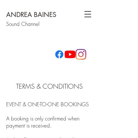
ANDREA BAINES
Sound Channel
TERMS & CONDITIONS
EVENT & ONE-TO-ONE BOOKINGS
A booking is only confirmed when
payment is received.