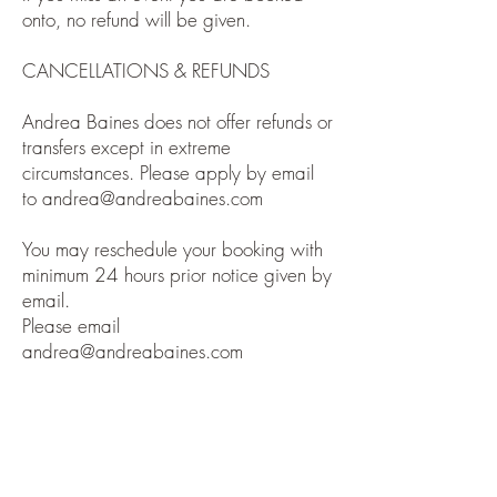
onto, no refund will be given.
CANCELLATIONS & REFUNDS
Andrea Baines does not offer refunds or
transfers except in extreme
circumstances. Please apply by email
to
andrea@andreabaines.com
You may reschedule your booking with
minimum 24 hours prior notice given by
email.
Please email
andrea@andreabaines.com
DISCLAIMER
Andrea Baines does not diagnose
conditions, nor prescribe or perform