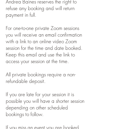
Andrea Baines reserves the right to
refuse any booking and will return
payment in full.
For one-to-one private Zoom sessions
you will receive an email confirmation
with a link to an online video Zoom
session for the time and date booked.
Keep this email and use the link to
access your session at the time.
All private bookings require a non-
refundable deposit.
If you are late for your session it is
possible you will have a shorter session
depending on other scheduled
bookings to follow.
If you miss an event you are booked