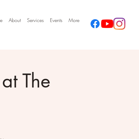
e
About
Services
Events
More
at The