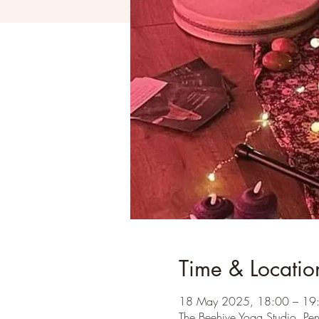
Time & Locatio
18 May 2025, 18:00 – 19
The Beehive Yoga Studio, Pe