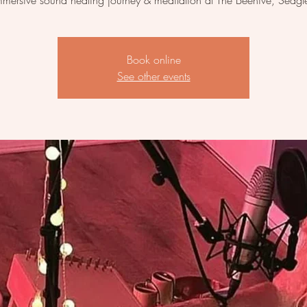
mmersive sound healing journey & meditation at The Beehive, Sedgl
Book online
See other events