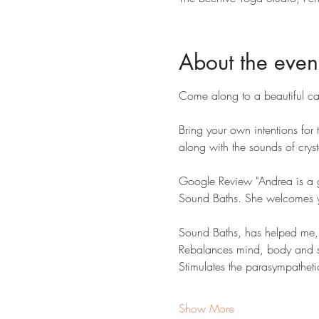
About the even
Come along to a beautiful can
Bring your own intentions for
along with the sounds of crys
Google Review "Andrea is a g
Sound Baths. She welcomes yo
Sound Baths, has helped me, i
Rebalances mind, body and sp
Stimulates the parasympatheti
Show More