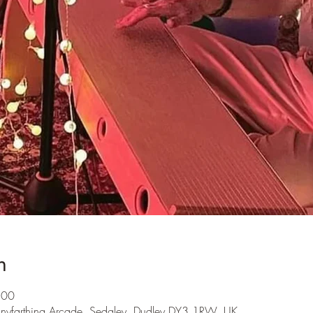
n
:00
nnyfarthing Arcade, Sedgley, Dudley DY3 1RW, UK