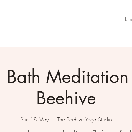
Hom
 Bath Meditation 
Beehive
Sun 18 May
  |  
The Beehive Yoga Studio