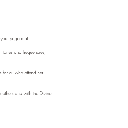
n your yoga mat !
l tones and frequencies, 
for all who attend her 
 others and with the Divine.