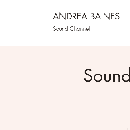
ANDREA BAINES
Sound Channel
Sound