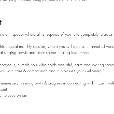
t
dle lit space, where all is required of you is to completely relax o
 this special monthly session, where you will receive channelled voca
tal singing bowls and other sound healing instruments.
orgeous, humble soul who holds beautiful, calm and inviting space 
u with care & compassion and truly value’s your wellbeing."
mmensely, in my growth & progress in connecting with myself, with
irit
c nervous system