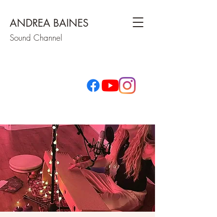
ANDREA BAINES
Sound Channel