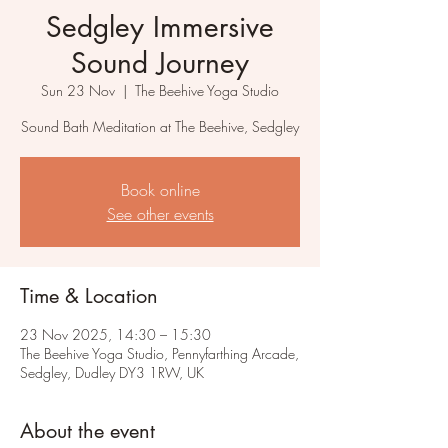
Sedgley Immersive
Sound Journey
Sun 23 Nov
  |  
The Beehive Yoga Studio
Sound Bath Meditation at The Beehive, Sedgley
Book online
See other events
Time & Location
23 Nov 2025, 14:30 – 15:30
The Beehive Yoga Studio, Pennyfarthing Arcade,
Sedgley, Dudley DY3 1RW, UK
About the event