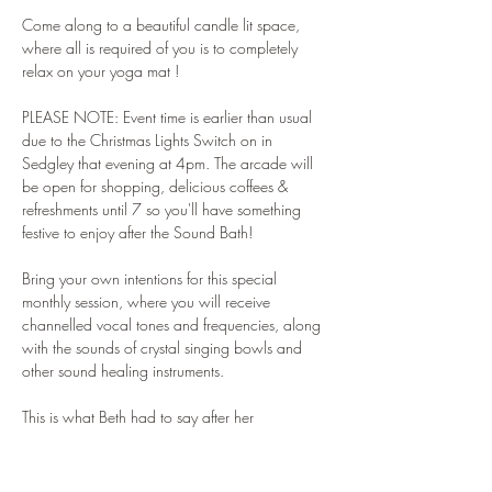
Come along to a beautiful candle lit space, 
where all is required of you is to completely 
relax on your yoga mat !
PLEASE NOTE: Event time is earlier than usual 
due to the Christmas Lights Switch on in 
Sedgley that evening at 4pm. The arcade will 
be open for shopping, delicious coffees & 
refreshments until 7 so you'll have something 
festive to enjoy after the Sound Bath!
Bring your own intentions for this special 
monthly session, where you will receive 
channelled vocal tones and frequencies, along 
with the sounds of crystal singing bowls and 
other sound healing instruments.
This is what Beth had to say after her 
experience last month:
"Hey Andrea, I just wanted to message you to 
say THANK YOU! I came to your sound bath at 