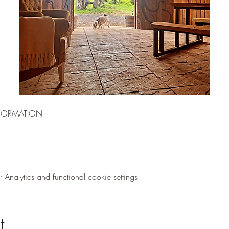
FORMATION
nalytics and functional cookie settings.
t