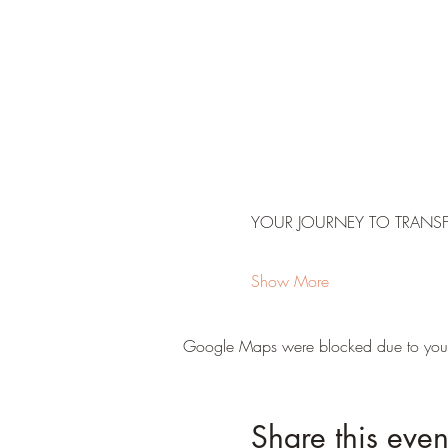
YOUR JOURNEY TO TRANS
Show More
Google Maps were blocked due to your A
Share this even