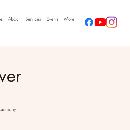
e
About
Services
Events
More
wer
Ceremony