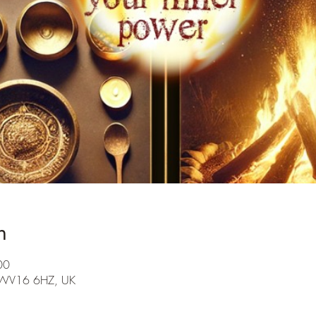
n
00
th WV16 6HZ, UK