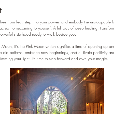
t
k free from fear, step into your power, and embody the unstoppable f
 a sacred homecoming to yourself. A full day of deep healing, transfo
werful sisterhood ready to walk beside you.
ll Moon, it's the Pink Moon which signifies a time of opening up and
ase old patterns, embrace new beginnings, and cultivate positivity 
ming your light. It’s time to step forward and own your magic.