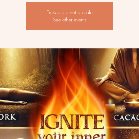
Tickets are not on sale
See other events