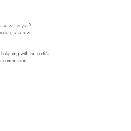
orce within you?
rmation, and raw 
 aligning with the earth's 
and compassion.