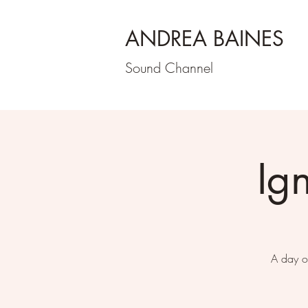
ANDREA BAINES
Sound Channel
Ig
A day o