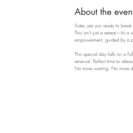
About the even
Sister, are you ready to brea
This isn’t just a retreat—it’s
empowerment, guided by a po
This special day falls on a Fu
renewal. Perfect time to rele
No more waiting. No more dim