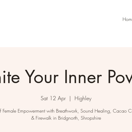
Hom
nite Your Inner Po
Sat 12 Apr
  |  
Highley
f Female Empowerment with Breathwork, Sound Healing, Cacao 
& Firewalk in Bridgnorth, Shropshire