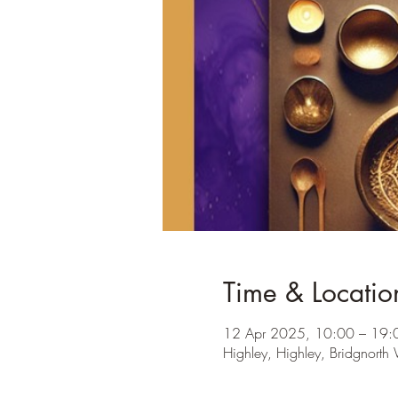
Time & Locatio
12 Apr 2025, 10:00 – 19:
Highley, Highley, Bridgnor