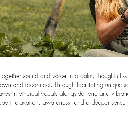
 together sound and voice in a calm, thoughtful 
down and reconnect. Through facilitating unique 
ves in ethereal vocals alongside tone and vibrati
pport relaxation, awareness, and a deeper sense 