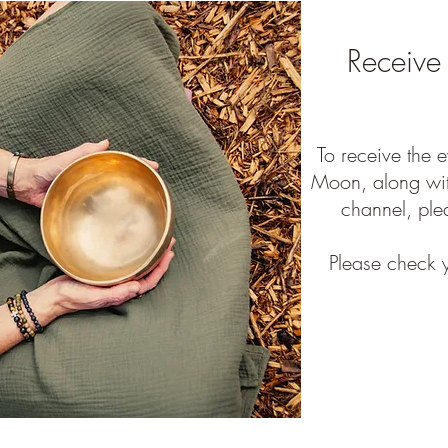
Receive
To receive the 
Moon, along wit
channel, ple
Please check y