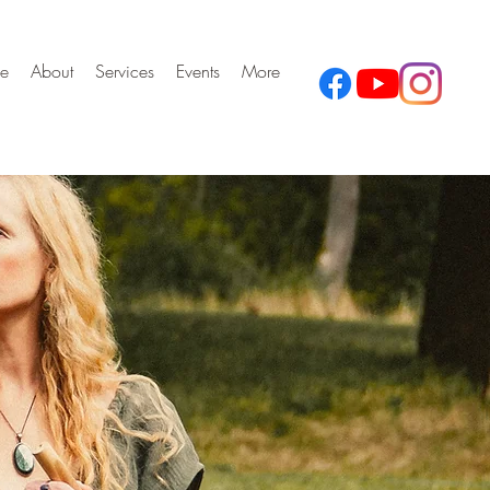
e
About
Services
Events
More