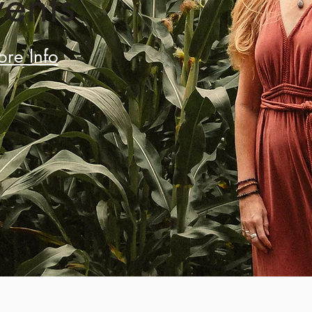
vents
re Info