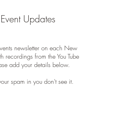
 Event Updates
events newsletter on each New
h recordings from the You Tube
ase add your details below.
our spam in you don't see it.