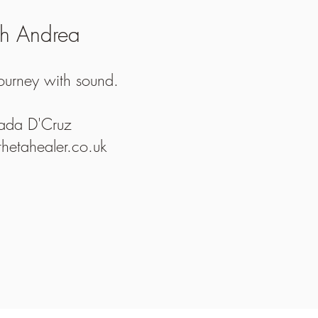
th Andrea
journey with sound.
Jada D'Cruz
etahealer.co.uk