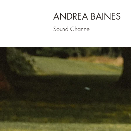
ANDREA BAINES
Sound Channel