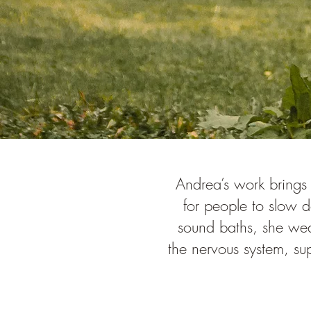
Andrea’s work brings
for people to slow 
sound baths, she wea
the nervous system, su