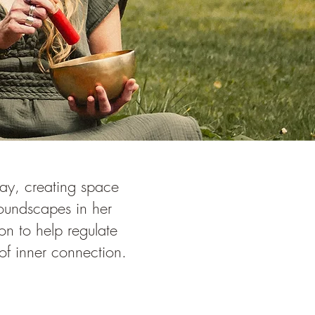
way, creating space
soundscapes in her
on to help regulate
of inner connection.