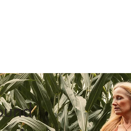
@wix
#wix
Follow us on Instagram
ound