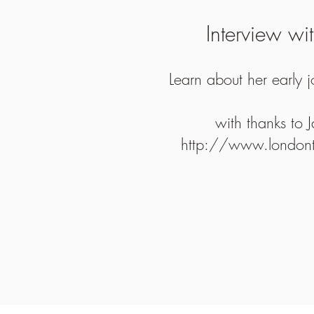
Interview wi
Learn about her early 
with thanks to 
http://www.londonth